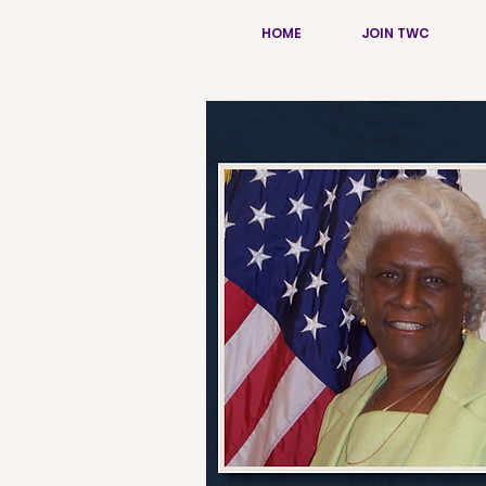
HOME
JOIN TWC