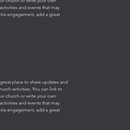
our church or write your own
activities and events that may
xtra engagement, add a great
 a great place to share updates and
rch activities. You can link to
our church or write your own
activities and events that may
xtra engagement, add a great