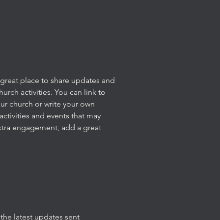
 a great place to share updates and
rch activities. You can link to
our church or write your own
activities and events that may
xtra engagement, add a great
the latest updates sent