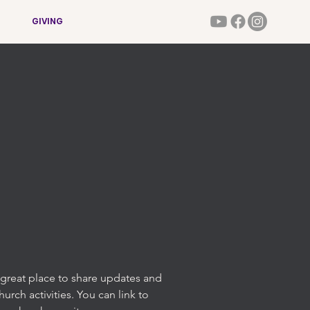
GIVING
 a great place to share updates and
rch activities. You can link to