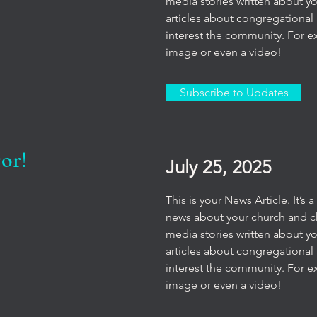
media stories written about y
articles about congregational 
interest the community. For e
image or even a video!
Subscribe to Updates
or!
July 25, 2025
This is your News Article. It’s
news about your church and chu
media stories written about y
articles about congregational 
interest the community. For e
image or even a video!