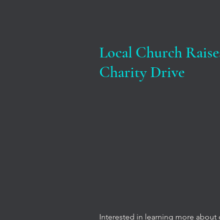
Local Church Raise
Charity Drive
Interested in learning more about 