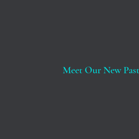
Meet Our New Past