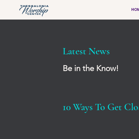
HO
Latest News
Be in the Know!
10 Ways To Get Clo