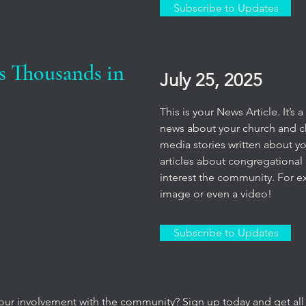
Subscribe to Updates
s Thousands in
July 25, 2025
This is your News Article. It’s
news about your church and chu
media stories written about y
articles about congregational 
interest the community. For e
image or even a video!
Subscribe to Updates
our involvement with the community? Sign up today and get all 