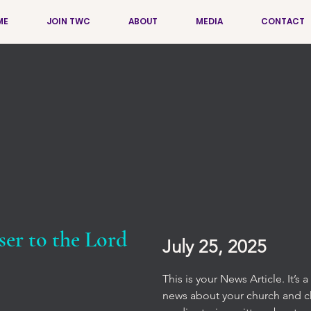
ME
JOIN TWC
ABOUT
MEDIA
CONTACT
ser to the Lord
July 25, 2025
This is your News Article. It’s
news about your church and chu