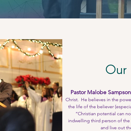
Our 
Pastor Malobe Sampson
Christ. He believes in the powe
the life of the believer (espec
“Christian potential can no
indwelling third person of the 
and live out th