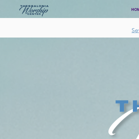
HO
Se