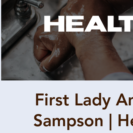
Play Video
First Lady A
Sampson | H