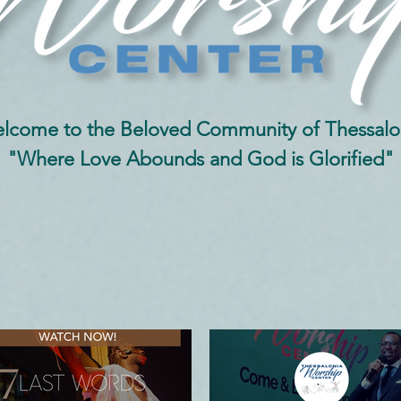
lcome to the Beloved Community of Thessalo
"Where Love Abounds and God is Glorified"