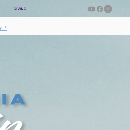
GIVING
n."