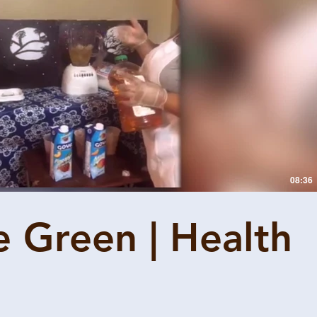
Play Video
08:36
e Green | Health