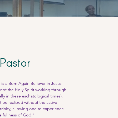
Pastor
is a Born Again Believer in Jesus
r of the Holy Spirit working through
ially in these eschatological times).
t be realized without the active
trinity; allowing one to experience
e fullness of God.”