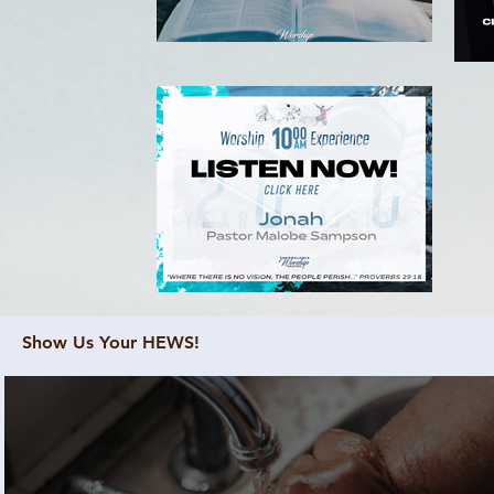
Show Us Your HEWS!