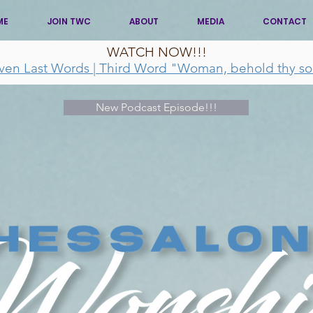
ME
JOIN TWC
ABOUT
MEDIA
CONTACT
WATCH NOW!!!
ven Last Words | Third Word "Woman, behold thy so
New Podcast Episode!!!