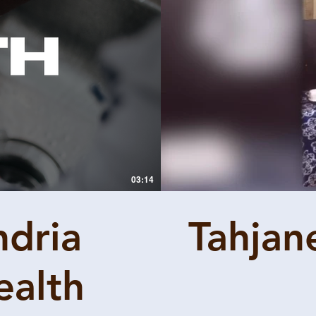
03:14
ndria
Tahjan
ealth