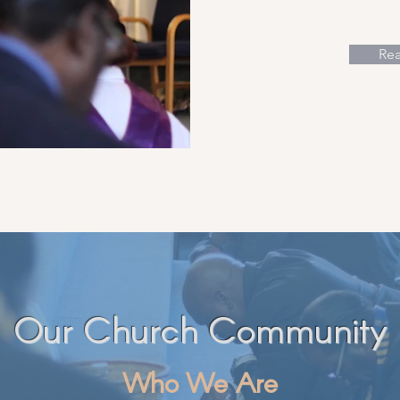
Re
Our Church Community
Who We Are