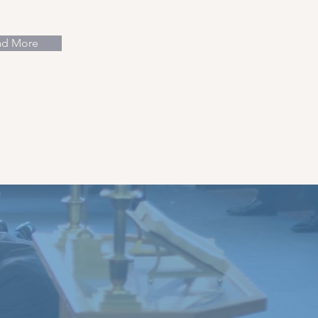
ad More