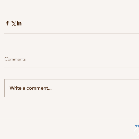
Comments
Write a comment...