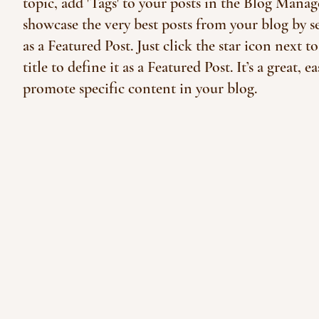
topic, add 'Tags' to your posts in the Blog Manag
showcase the very best posts from your blog by se
as a Featured Post. Just click the star icon next to
title to define it as a Featured Post. It’s a great, e
promote specific content in your blog.