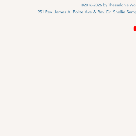
©2016-2026 by Thessalonia Wors
951 Rev. James A. Polite Ave & Rev. Dr. Shellie S