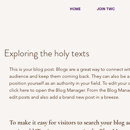
HOME
JOIN TWC
Exploring the holy texts
This is your blog post. Blogs are a great way to connect wit
audience and keep them coming back. They can also be a 
position yourself as an authority in your field. To edit your 
click here to open the Blog Manager. From the Blog Mana
edit posts and also add a brand new post in a breeze.
To make it easy for visitors to search your blog a